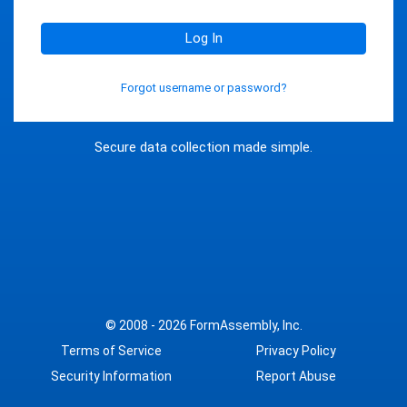
Log In
Forgot username or password?
Secure data collection made simple.
© 2008 - 2026
FormAssembly, Inc.
Terms of Service
Privacy Policy
Security Information
Report Abuse