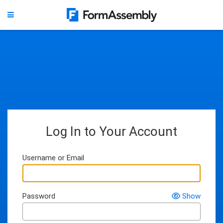
Log In to Your Account
Username or Email
Password
Show