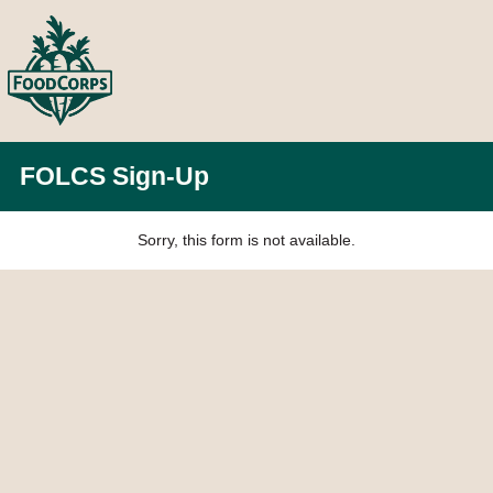
FOLCS Sign-Up
Sorry, this form is not available.