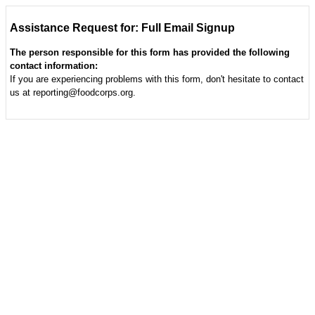
Assistance Request for: Full Email Signup
The person responsible for this form has provided the following
contact information:
If you are experiencing problems with this form, don't hesitate to contact
us at reporting@foodcorps.org.